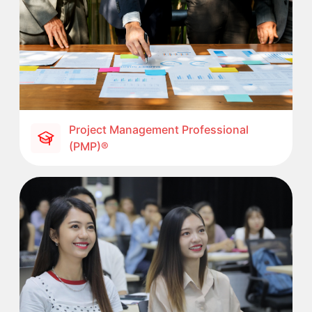
Project Management Professional
(PMP)®