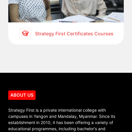
Strategy First Certificates Courses
ABOUT US
Strategy First is a private international college with
campuses in Yangon and Mandalay, Myanmar. Since its
establishment in 2010, it has been offering a variety of
educational programmes, including bachelor's and