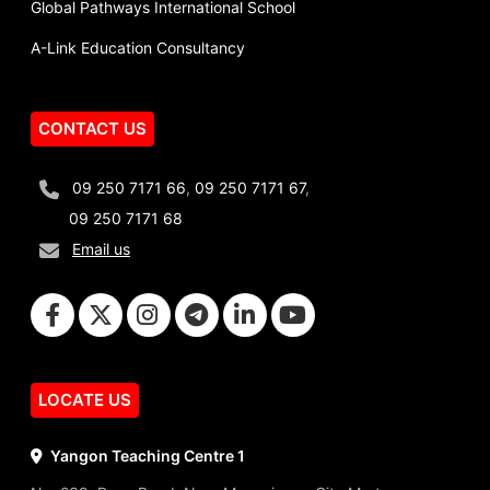
Global Pathways International School
A-Link Education Consultancy
CONTACT US
09 250 7171 66
,
09 250 7171 67
,
09 250 7171 68
Email us
LOCATE US
Yangon Teaching Centre 1