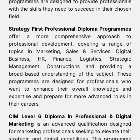
programmes are designed to provide professionals
with the skills they need to succeed in their chosen
field.​
Strategy First Professional Diploma Programmes
offer a more comprehensive approach to
professional development, covering a range of
topics in Marketing, Sales & Services, Digital
Business, HR, Finance, Logistics, Strategic
Management, Constructions and providing a
broad-based understanding of the subject. These
programmes are designed for professionals who
want to enhance their overall knowledge and
expertise and prepare for more advanced roles in
their careers.​
CIM Level 6 Diploma in Professional & Digital
Marketing
is an advanced qualification designed
for marketing professionals seeking to elevate their
strategic and digital capabilities. This programme