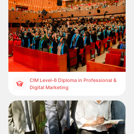
CIM Level-6 Diploma in Professional &
Digital Marketing