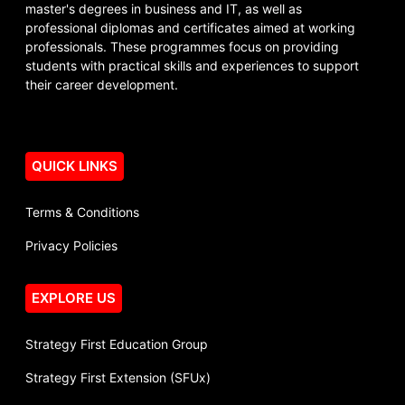
master's degrees in business and IT, as well as
professional diplomas and certificates aimed at working
professionals. These programmes focus on providing
students with practical skills and experiences to support
their career development.
QUICK LINKS
Terms & Conditions
Privacy Policies
EXPLORE US
Strategy First Education Group
Strategy First Extension (SFUx)