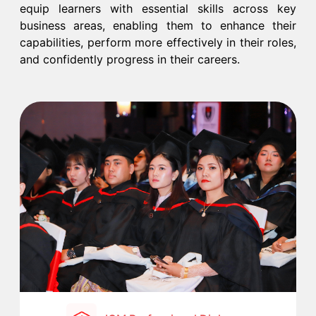
equip learners with essential skills across key
business areas, enabling them to enhance their
capabilities, perform more effectively in their roles,
and confidently progress in their careers.​