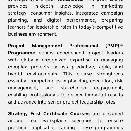
provides in-depth knowledge in marketing
strategy, consumer insights, integrated campaign
planning, and digital performance, preparing
learners for leadership roles in today’s competitive
business environment.​
Project Management Professional (PMP)®
Programme
equips experienced project leaders
with globally recognized expertise in managing
complex projects across predictive, agile, and
hybrid environments. This course strengthens
essential competencies in planning, execution, risk
management, and stakeholder engagement,
enabling professionals to deliver impactful results
and advance into senior project leadership roles.​
Strategy First Certificate Courses
are designed
around real workplace scenarios to ensure
practical, applicable learning. These programmes