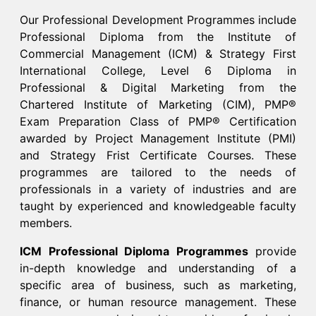
Our Professional Development Programmes include
Professional Diploma from the Institute of
Commercial Management (ICM) & Strategy First
International College, Level 6 Diploma in
Professional & Digital Marketing from the
Chartered Institute of Marketing (CIM), PMP®
Exam Preparation Class of PMP® Certification
awarded by Project Management Institute (PMI)
and Strategy Frist Certificate Courses. These
programmes are tailored to the needs of
professionals in a variety of industries and are
taught by experienced and knowledgeable faculty
members.​
ICM Professional Diploma Programmes
provide
in-depth knowledge and understanding of a
specific area of business, such as marketing,
finance, or human resource management. These