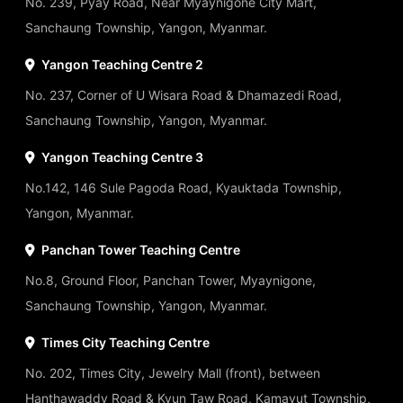
No. 239, Pyay Road, Near Myaynigone City Mart,
Sanchaung Township, Yangon, Myanmar.
Yangon Teaching Centre 2
No. 237, Corner of U Wisara Road & Dhamazedi Road,
Sanchaung Township, Yangon, Myanmar.
Yangon Teaching Centre 3
No.142, 146 Sule Pagoda Road, Kyauktada Township,
Yangon, Myanmar.
Panchan Tower Teaching Centre
No.8, Ground Floor, Panchan Tower, Myaynigone,
Sanchaung Township, Yangon, Myanmar.
Times City Teaching Centre
No. 202, Times City, Jewelry Mall (front), between
Hanthawaddy Road & Kyun Taw Road, Kamayut Township,