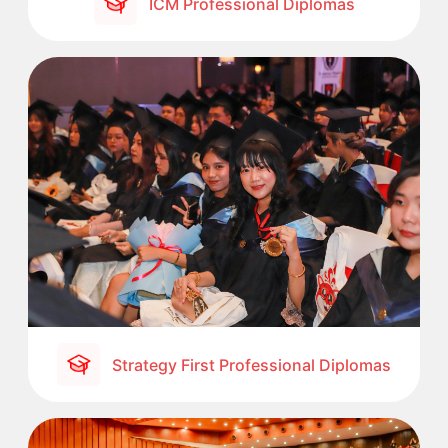
ICM Professional Diplomas
Strategy First Professional Diplomas