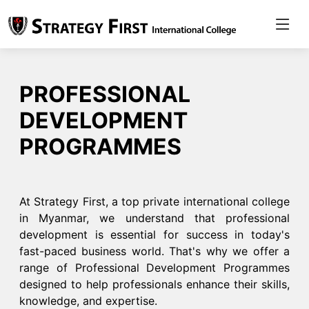
PROFESSIONAL
DEVELOPMENT
PROGRAMMES
At Strategy First, a top private international college
in Myanmar, we understand that professional
development is essential for success in today's
fast-paced business world. That's why we offer a
range of Professional Development Programmes
designed to help professionals enhance their skills,
knowledge, and expertise.​